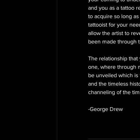
and you as a tattoo r
to acquire so long as 
tattooist for your ne
allow the artist to r
been made through th
The relationship that
one, where through m
be unveiled which is 
and the timeless histo
channeling of the tim
-George Drew