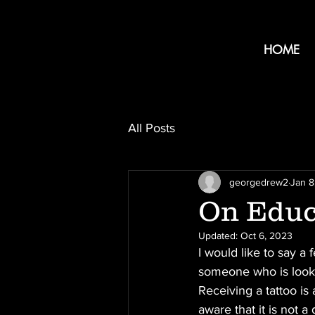
HOME
All Posts
georgedrew2
Jan 8
On Educ
Updated:
Oct 6, 2023
I would like to say a
someone who is lookin
Receiving a tattoo i
aware that it is not a