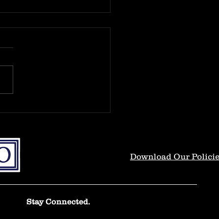
oductions.
 and welcome to the new
 Thank you for taking the
to read the original content
 will be discussed and
 in this...
Download Our Polici
Stay Connected.