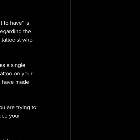
 to have" is 
regarding the 
 tattooist who 
s a single 
tattoo on your 
ou have made 
u are trying to 
uce your 