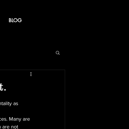
BLOG
t.
ality as 
ces. Many are 
u are not 