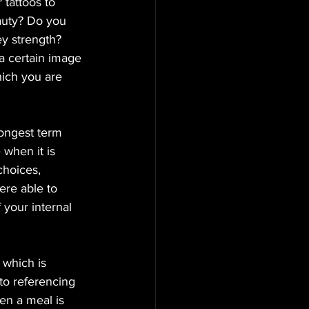
 tattoos to 
auty? Do you 
 strength?   
 a certain image 
hich you are 
longest term 
when it is 
choices, 
ere able to 
your internal 
 which is 
 to referencing 
en a meal is 