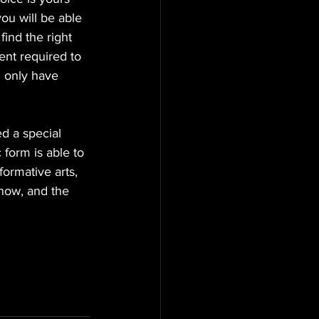
ou will be able 
find the right 
ent required to 
d only have 
d a special 
form is able to 
ormative arts, 
 now, and the 