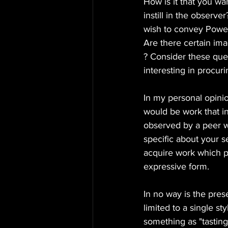
How is it that you wa
instill in the obser
wish to convey Power
Are there certain ima
? Consider these ques
interesting in procu
In my personal opinio
would be work that i
observed by a peer w
specific about your s
acquire work which p
expressive form.
In no way is the prese
limited to a single st
something as "tastin