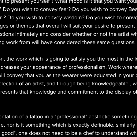
nt to present yourself ? What mood is it that you want your
ver? Do you wish to convey fear? Do you wish to convey Be
 ? Do you wish to convey wisdom? Do you wish to convey
ges or themes that overall will suit your desire to present
tions intimately and consider whether or not the artist w
ring work from will have considered these same questions.
n, the work which is going to satisfy you the most in the 
ncreases your appearance of professionalism. Work where 
ill convey that you as the wearer were educated in your 
election of an artist, and through being knowledgeable , w
resents that knowledge and commitment to the display of 
ntation of a tattoo in a "professional" aesthetic something
yle, nor is it something which is exactly definable, similarly
g good", one does not need to be a chef to understand wh