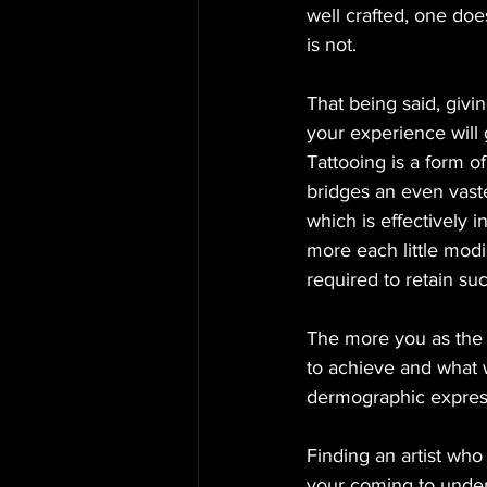
well crafted, one doe
is not. 
That being said, givi
your experience will g
Tattooing is a form o
bridges an even vaste
which is effectively i
more each little modi
required to retain su
The more you as the r
to achieve and what 
dermographic express
Finding an artist who 
your coming to unders