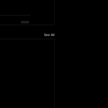
See All