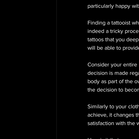
particularly happy wit
Finding a tattooist w
indeed a tricky proce
tattoos that you deepl
will be able to provi
Consider your entire 
decision is made regar
body as part of the 
the decision to beco
Similarly to your clo
achieve, it changes 
satisfaction with the