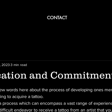
CONTACT
, 2023
3 min read
ation and Commitmen
 few words here about the process of developing ones ment
g to acquire a tattoo. 
s a process which can encompass a vast range of experien
 difficult endeavor to receive a tattoo from an artist that yo