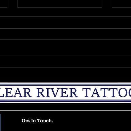
The Unique considerations
Intr
of the medium of
Hello
tattooing.
To address a topic which I feel will
blog.
greatly assist both the recipient
time 
and the applicator of a tattoo in its
which
consideration. One may be...
posted
Get In Touch.