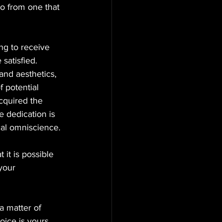
oo from one that 
ng to receive 
satisfied. 
and aesthetics, 
 potential 
acquired the 
 dedication is 
cal omniscience.
it is possible 
your 
 a matter of 
oice is yours 