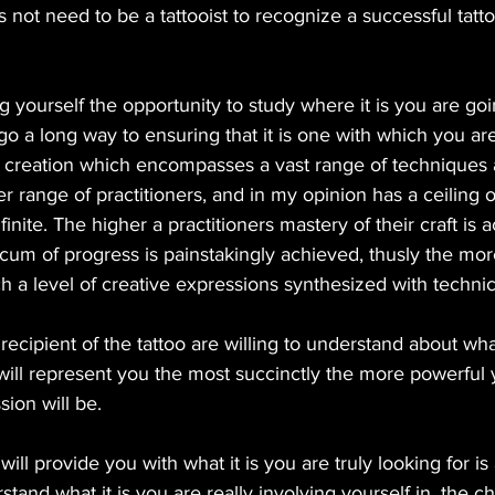
s not need to be a tattooist to recognize a successful tatt
ng yourself the opportunity to study where it is you are goi
o a long way to ensuring that it is one with which you are 
f creation which encompasses a vast range of techniques 
r range of practitioners, and in my opinion has a ceiling of
nfinite. The higher a practitioners mastery of their craft is 
cum of progress is painstakingly achieved, thusly the more
ch a level of creative expressions synthesized with techni
ecipient of the tattoo are willing to understand about what 
will represent you the most succinctly the more powerful 
ion will be. 
will provide you with what it is you are truly looking for is
tand what it is you are really involving yourself in, the ch