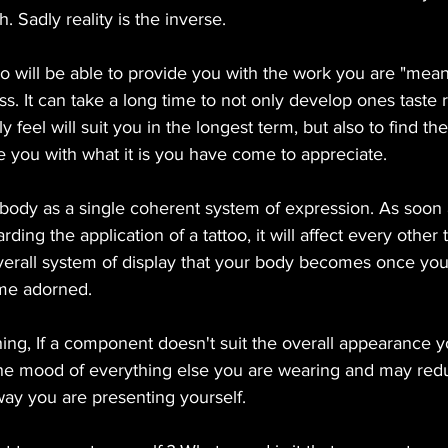
h. Sadly reality is the inverse.
ho will be able to provide you with the work you are "meant
ss. It can take a long time to not only develop ones taste 
y feel will suit you in the longest term, but also to find the
de you with what it is you have come to appreciate. 
body as a single coherent system of expression. As soon a
ding the application of a tattoo, it will affect every other 
overall system of display that your body becomes once y
me adorned. 
thing, If a component doesn't suit the overall appearance yo
the mood of everything else you are wearing and may red
 way you are presenting yourself. 