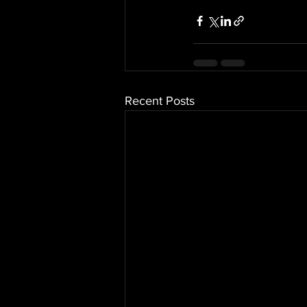
Recent Posts