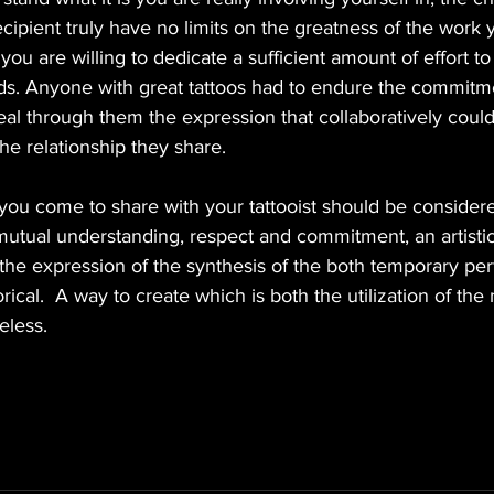
ecipient truly have no limits on the greatness of the work y
you are willing to dedicate a sufficient amount of effort to 
eds. Anyone with great tattoos had to endure the commitm
eveal through them the expression that collaboratively coul
e relationship they share. 
 you come to share with your tattooist should be considere
utual understanding, respect and commitment, an artistic 
the expression of the synthesis of the both temporary perf
rical.  A way to create which is both the utilization of the
eless. 